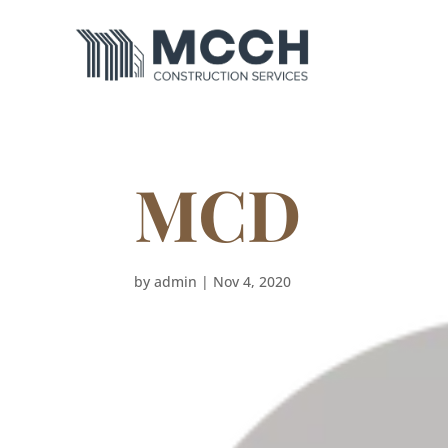
MCD
by
admin
|
Nov 4, 2020