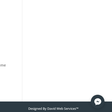
time
Designed By
David Web Services
™