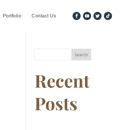
Portfolio
Contact Us
Search
Recent
Posts