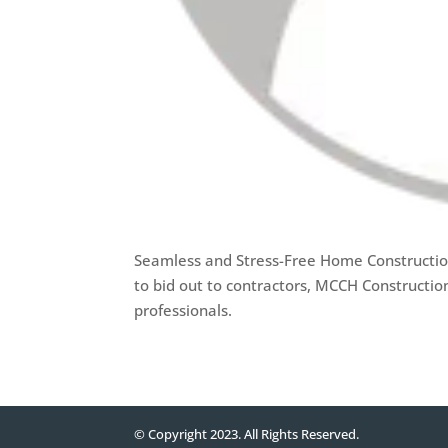
Seamless and Stress-Free Home Constructio
to bid out to contractors, MCCH Constructio
professionals.
© Copyright 2023. All Rights Reserved.