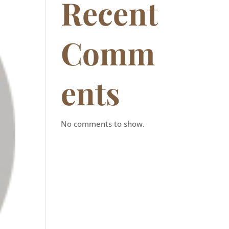
Recent
Comm
ents
No comments to show.