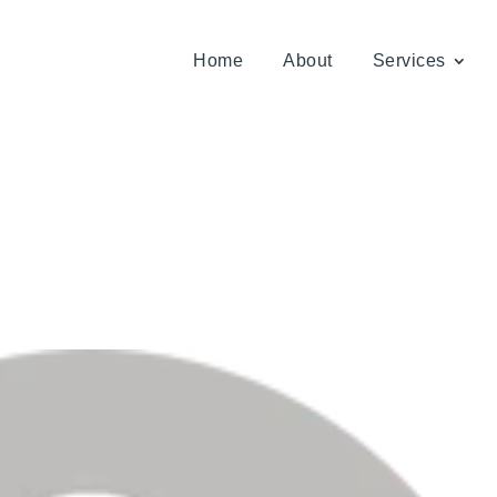
Home
About
Services