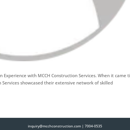
n Experience with MCCH Construction Services. When it came 
n Services showcased their extensive network of skilled
inquiry@mcchconstruction.com
|
7004-0535